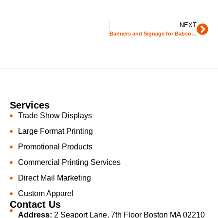
NEXT
Banners and Signage for Babson College
Services
Trade Show Displays
Large Format Printing
Promotional Products
Commercial Printing Services
Direct Mail Marketing
Custom Apparel
Contact Us
Address:
2 Seaport Lane, 7th Floor Boston MA 02210