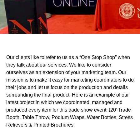
Our clients like to refer to us as a “One Stop Shop” when
they talk about our services. We like to consider
ourselves as an extension of your marketing team. Our
mission is to make it easy for marketing coordinators to do
their jobs and let us focus on the production and details
surrounding the final product. Here is an example of our
latest project in which we coordinated, managed and
produced every item for this trade show event. (20’ Trade
Booth, Table Throw, Podium Wraps, Water Bottles, Stress
Relievers & Printed Brochures.