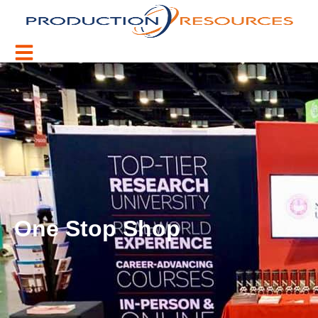
One Stop Shop