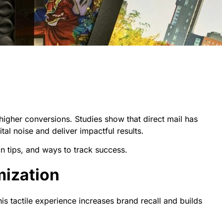
higher conversions. Studies show that direct mail has
ital noise and deliver impactful results.
on tips, and ways to track success.
mization
is tactile experience increases brand recall and builds