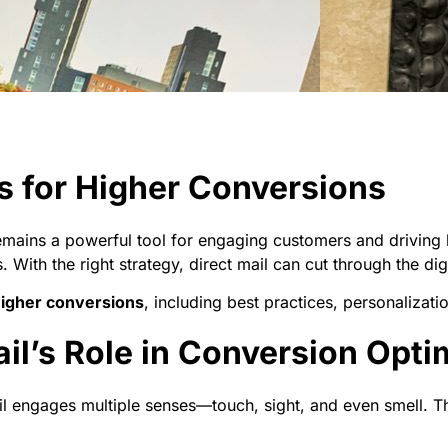
ks for Higher Conversions
remains a powerful tool for engaging customers and driving 
. With the right strategy, direct mail can cut through the dig
 higher conversions
, including best practices, personalizati
il’s Role in Conversion Opti
ail engages multiple senses—touch, sight, and even smell. Th