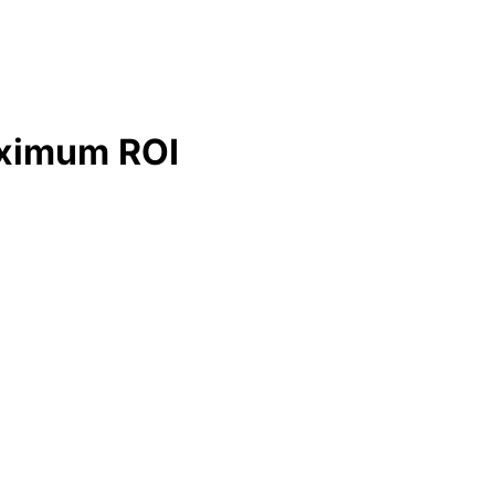
Maximum ROI