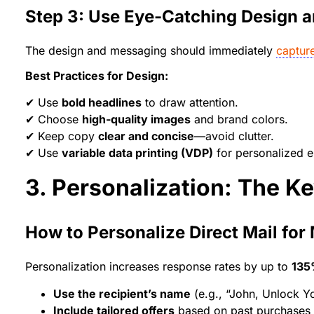
Step 3: Use Eye-Catching Design 
The design and messaging should immediately
capture
Best Practices for Design:
✔ Use
bold headlines
to draw attention.
✔ Choose
high-quality images
and brand colors.
✔ Keep copy
clear and concise
—avoid clutter.
✔ Use
variable data printing (VDP)
for personalized e
3. Personalization: The K
How to Personalize Direct Mail fo
Personalization increases response rates by up to
13
Use the recipient’s name
(e.g., “John, Unlock Yo
Include tailored offers
based on past purchases