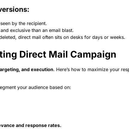
versions:
seen by the recipient.
 and exclusive than an email blast.
deleted, direct mail often sits on desks for days or weeks.
ting Direct Mail Campaign
targeting, and execution
. Here’s how to maximize your res
segment your audience based on:
elevance and response rates.