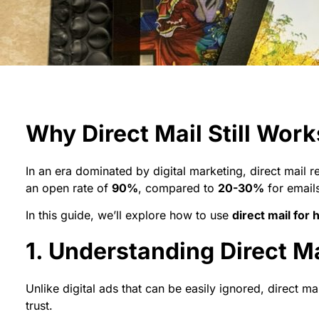
Why Direct Mail Still Wor
In an era dominated by digital marketing, direct mail 
an open rate of
90%
, compared to
20-30%
for emails
In this guide, we’ll explore how to use
direct mail for
1. Understanding Direct Ma
Unlike digital ads that can be easily ignored, direct m
trust.