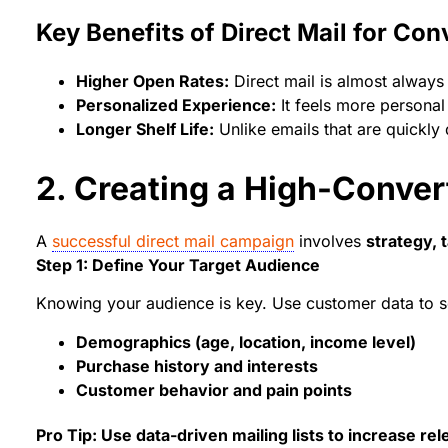
Key Benefits of Direct Mail for Con
Higher Open Rates:
Direct mail is almost always 
Personalized Experience:
It feels more personal
Longer Shelf Life:
Unlike emails that are quickly 
2. Creating a High-Conver
A
successful direct mail campaign
involves
strategy, 
Step 1: Define Your Target Audience
Knowing your audience is key. Use customer data to 
Demographics (age, location, income level)
Purchase history and interests
Customer behavior and pain points
Pro Tip: Use data-driven mailing lists to increase r