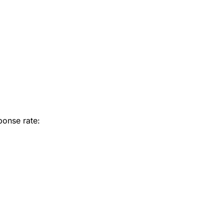
ponse rate: