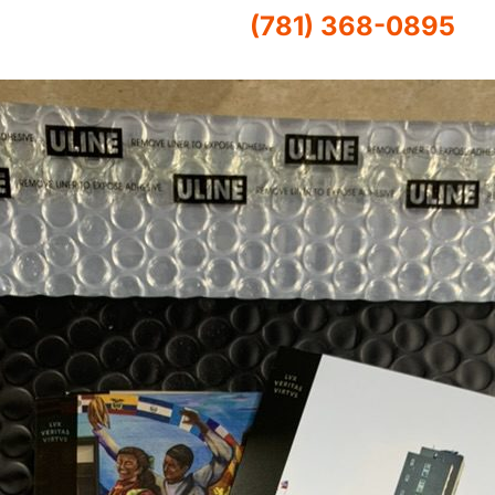
(781) 368-0895