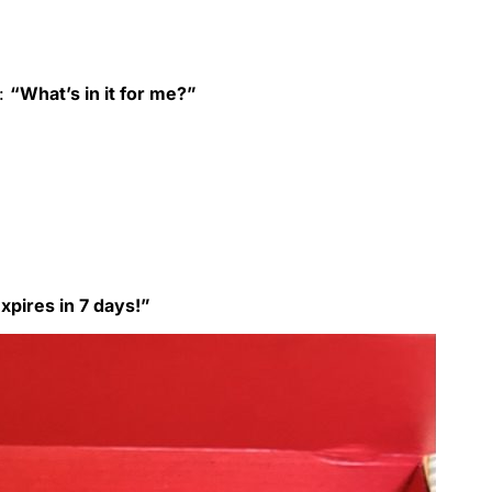
n:
“What’s in it for me?”
pires in 7 days!”