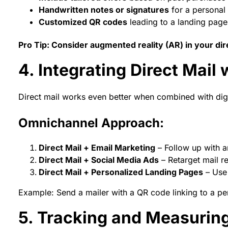
Handwritten notes or signatures
for a personal
Customized QR codes
leading to a landing page 
Pro Tip: Consider augmented reality (AR) in your dire
4. Integrating Direct Mail
Direct mail works even better when combined with digi
Omnichannel Approach:
Direct Mail + Email Marketing
– Follow up with a
Direct Mail + Social Media Ads
– Retarget mail r
Direct Mail + Personalized Landing Pages
– Use 
Example: Send a mailer with a QR code linking to a p
5. Tracking and Measuring