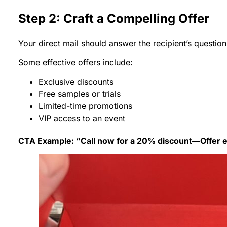
Step 2: Craft a Compelling Offer
Your direct mail should answer the recipient’s questio
Some effective offers include:
Exclusive discounts
Free samples or trials
Limited-time promotions
VIP access to an event
CTA Example: “Call now for a 20% discount—Offer ex