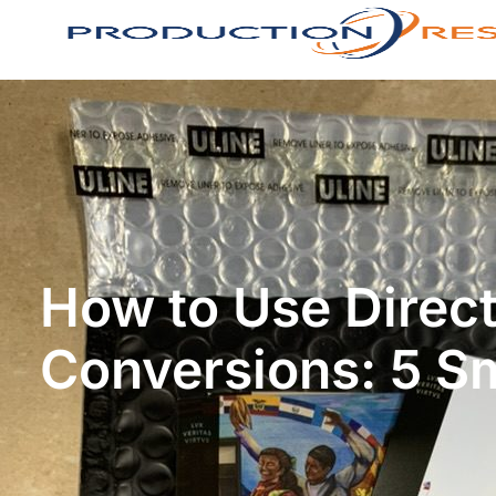
How to Use Direct
Conversions: 5 S