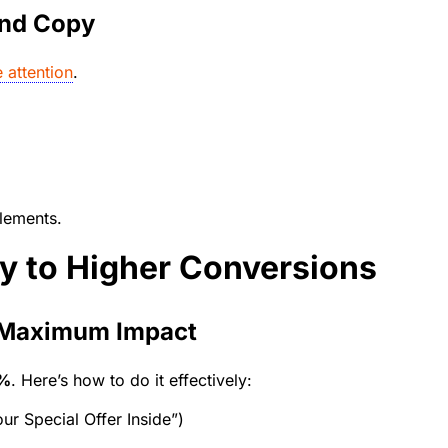
and Copy
 attention
.
lements.
ey to Higher Conversions
r Maximum Impact
5%
. Here’s how to do it effectively:
ur Special Offer Inside”)