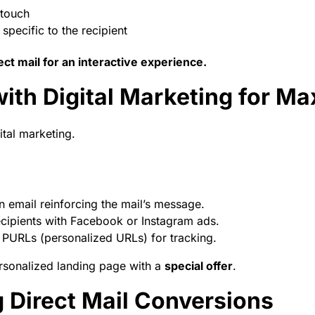
 touch
specific to the recipient
ct mail for an interactive experience.
 with Digital Marketing for 
tal marketing.
n email reinforcing the mail’s message.
ecipients with Facebook or Instagram ads.
PURLs (personalized URLs) for tracking.
ersonalized landing page with a
special offer
.
 Direct Mail Conversions