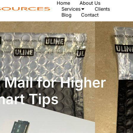
Home
About Us
Services
Clients
Blog
Contact
 Mail for Higher
mart Tips