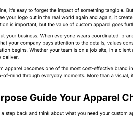
e, it’s easy to forget the impact of something tangible. Bu
 your logo out in the real world again and again, it creates
ion is important, but the value of custom apparel goes furthe
ut your business. When everyone wears coordinated, brande
that your company pays attention to the details, values con
ation begins. Whether your team is on a job site, in a clien
 deliver.
om apparel becomes one of the most cost-effective brand i
 top-of-mind through everyday moments. More than a visual,
Purpose Guide Your Apparel C
ke a step back and think about what you need your custom ap