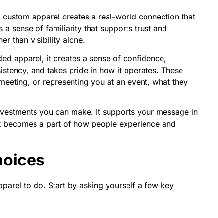
t custom apparel creates a real-world connection that
 a sense of familiarity that supports trust and
r than visibility alone.
d apparel, it creates a sense of confidence,
sistency, and takes pride in how it operates. These
t meeting, or representing you at an event, what they
nvestments you can make. It supports your message in
 it becomes a part of how people experience and
hoices
parel to do. Start by asking yourself a few key