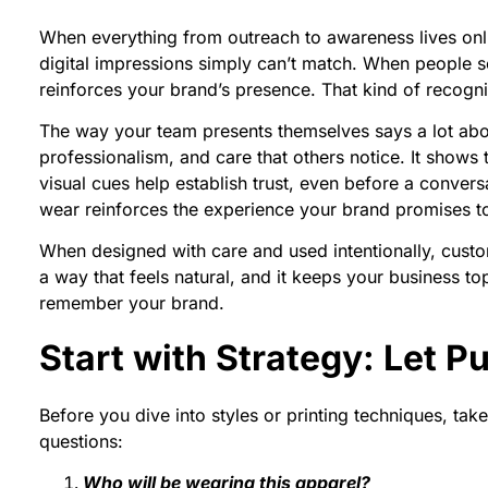
When everything from outreach to awareness lives onlin
digital impressions simply can’t match. When people see
reinforces your brand’s presence. That kind of recognit
The way your team presents themselves says a lot abo
professionalism, and care that others notice. It shows 
visual cues help establish trust, even before a convers
wear reinforces the experience your brand promises to
When designed with care and used intentionally, cust
a way that feels natural, and it keeps your business
remember your brand.
Start with Strategy: Let 
Before you dive into styles or printing techniques, ta
questions:
Who will be wearing this apparel?