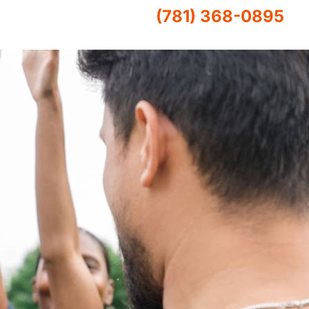
(781) 368-0895