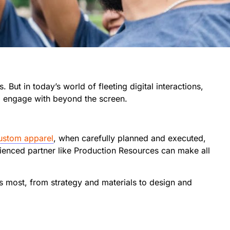
 But in today’s world of fleeting digital interactions,
d engage with beyond the screen.
custom apparel
, when carefully planned and executed,
rienced partner like Production Resources can make all
rs most, from strategy and materials to design and