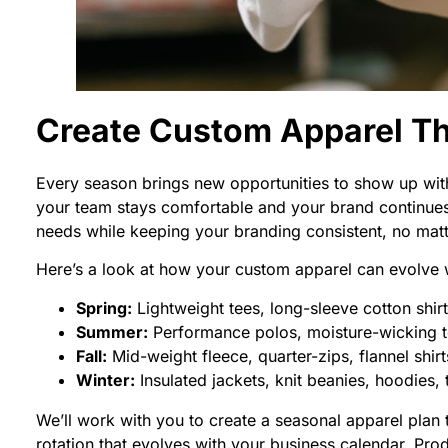
Create Custom Apparel T
Every season brings new opportunities to show up with
your team stays comfortable and your brand continues
needs while keeping your branding consistent, no matte
Here’s a look at how your custom apparel can evolve 
Spring:
Lightweight tees, long-sleeve cotton shirt
Summer:
Performance polos, moisture-wicking te
Fall:
Mid-weight fleece, quarter-zips, flannel shir
Winter:
Insulated jackets, knit beanies, hoodies,
We’ll work with you to create a seasonal apparel plan
rotation that evolves with your business calendar, Pro