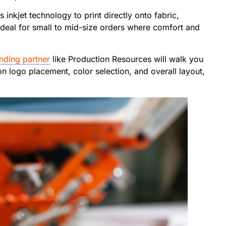
s inkjet technology to print directly onto fabric,
 ideal for small to mid-size orders where comfort and
nding partner
like Production Resources will walk you
n logo placement, color selection, and overall layout,