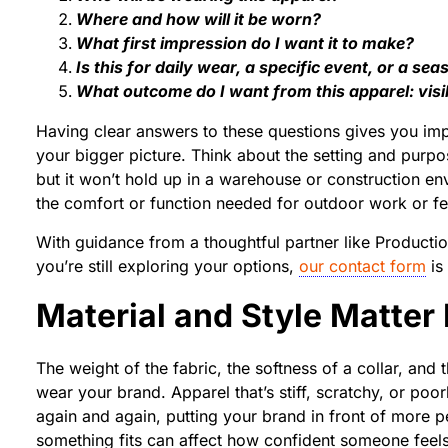
Where and how will it be worn?
What first impression do I want it to make?
Is this for daily wear, a specific event, or a s
What outcome do I want from this apparel: visi
Having clear answers to these questions gives you imp
your bigger picture. Think about the setting and purpo
but it won’t hold up in a warehouse or construction en
the comfort or function needed for outdoor work or fes
With guidance from a thoughtful partner like Producti
you’re still exploring your options,
our contact form
is 
Material and Style Matter
The weight of the fabric, the softness of a collar, and
wear your brand. Apparel that’s stiff, scratchy, or poor
again and again, putting your brand in front of more 
something fits can affect how confident someone feels