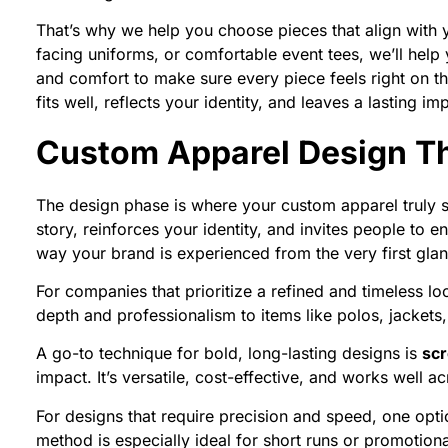
That’s why we help you choose pieces that align with
facing uniforms, or comfortable event tees, we’ll help 
and comfort to make sure every piece feels right on th
fits well, reflects your identity, and leaves a lasting im
Custom Apparel Design Th
The design phase is where your custom apparel truly star
story, reinforces your identity, and invites people to
way your brand is experienced from the very first gla
For companies that prioritize a refined and timeless l
depth and professionalism to items like polos, jackets,
A go-to technique for bold, long-lasting designs is
scr
impact. It’s versatile, cost-effective, and works well 
For designs that require precision and speed, one opti
method is especially ideal for short runs or promotiona