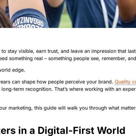
stay visible, earn trust, and leave an impression that lasts.
 need something real – something people see, remember, an
world edge.
wears can shape how people perceive your brand.
Quality 
d long-term recognition. That’s where working with an expe
our marketing, this guide will walk you through what matte
s in a Digital-First World