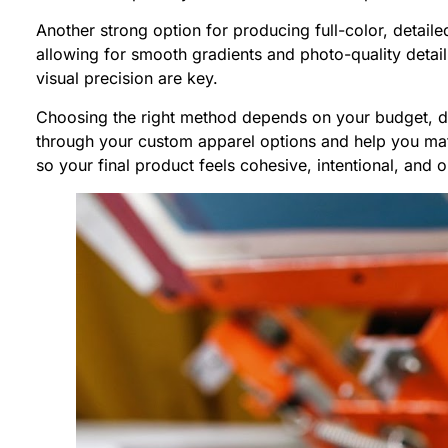
Another strong option for producing full-color, detail
allowing for smooth gradients and photo-quality detail
visual precision are key.
Choosing the right method depends on your budget, de
through your custom apparel options and help you match
so your final product feels cohesive, intentional, and 