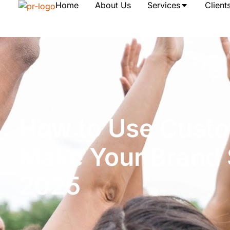
Home
About Us
Services
Client
How to Use Custo
Make Your Brand 
2025