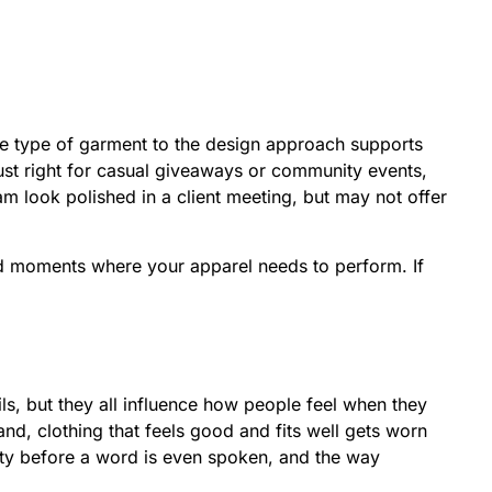
the type of garment to the design approach supports
just right for casual giveaways or community events,
m look polished in a client meeting, but may not offer
ld moments where your apparel needs to perform. If
ils, but they all influence how people feel when they
and, clothing that feels good and fits well gets worn
lity before a word is even spoken, and the way