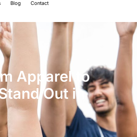
s
Blog
Contact
m Apparel to
Stand Out in