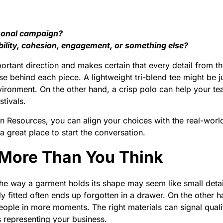
easonal campaign?
bility, cohesion, engagement, or something else?
ortant direction and makes certain that every detail from 
se behind each piece. A lightweight tri-blend tee might be 
vironment. On the other hand, a crisp polo can help your tea
tivals.
on Resources, you can align your choices with the real-wor
a great place to start the conversation.
 More Than You Think
 the way a garment holds its shape may seem like small deta
ly fitted often ends up forgotten in a drawer. On the other h
people in more moments. The right materials can signal qua
 representing your business.