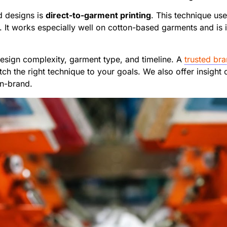
ed designs is
direct-to-garment printing
. This technique use
. It works especially well on cotton-based garments and is
sign complexity, garment type, and timeline. A
trusted bra
 the right technique to your goals. We also offer insight o
on-brand.