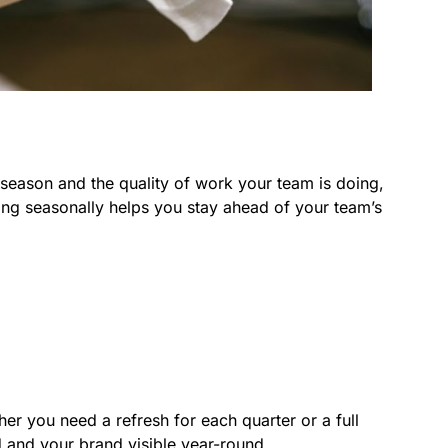
 season and the quality of work your team is doing,
ng seasonally helps you stay ahead of your team’s
r you need a refresh for each quarter or a full
d and your brand visible year-round.