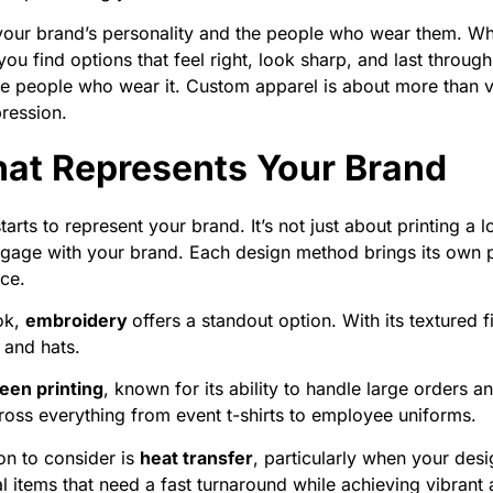
 your brand’s personality and the people who wear them. W
you find options that feel right, look sharp, and last throug
e people who wear it. Custom apparel is about more than vis
pression.
at Represents Your Brand
ts to represent your brand. It’s not just about printing a log
 engage with your brand. Each design method brings its own p
nce.
ook,
embroidery
offers a standout option. With its textured
 and hats.
een printing
, known for its ability to handle large orders 
across everything from event t-shirts to employee uniforms.
on to consider is
heat transfer
, particularly when your desig
l items that need a fast turnaround while achieving vibrant 