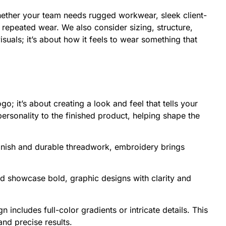
hether your team needs rugged workwear, sleek client-
h repeated wear. We also consider sizing, structure,
uals; it’s about how it feels to wear something that
o; it’s about creating a look and feel that tells your
ersonality to the finished product, helping shape the
 finish and durable threadwork, embroidery brings
and showcase bold, graphic designs with clarity and
n includes full-color gradients or intricate details. This
and precise results.