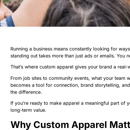
Running a business means constantly looking for ways to 
standing out takes more than just ads or emails. You
That’s where custom apparel gives your brand a real-
From job sites to community events, what your team 
becomes a tool for connection, brand storytelling, an
the difference.
If you’re ready to make apparel a meaningful part of y
long-term value.
Why Custom Apparel Matter