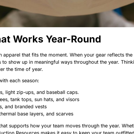
hat Works Year-Round
 apparel that fits the moment. When your gear reflects the
 to show up in meaningful ways throughout the year. Thinki
r the time of year.
with each season:
s, light zip-ups, and baseball caps.
es, tank tops, sun hats, and visors
ts, and branded vests
 thermal base layers, and scarves
 that supports how your team moves through the year. Whethe
duction Resources makes it easy to keep your team outfitte