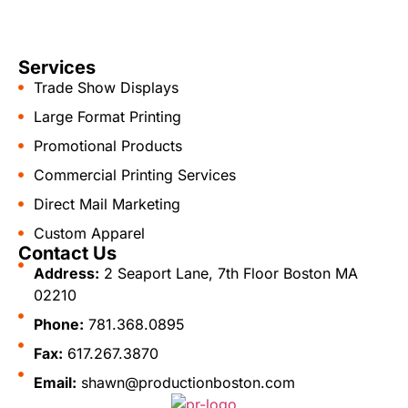
Services
Trade Show Displays
Large Format Printing
Promotional Products
Commercial Printing Services
Direct Mail Marketing
Custom Apparel
Contact Us
Address:
2 Seaport Lane, 7th Floor Boston MA
02210
Phone:
781.368.0895
Fax:
617.267.3870
Email:
shawn@productionboston.com