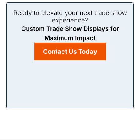
Ready to elevate your next trade show
experience?
Custom Trade Show Displays for
Maximum Impact
Contact Us Today