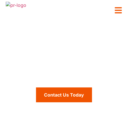
Production Resources
Service Areas
Contact Us Today