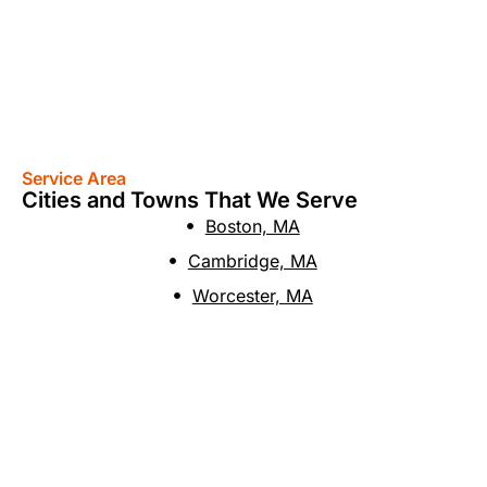
Service Area
Cities and Towns That We Serve
Boston, MA
Cambridge, MA
Worcester, MA